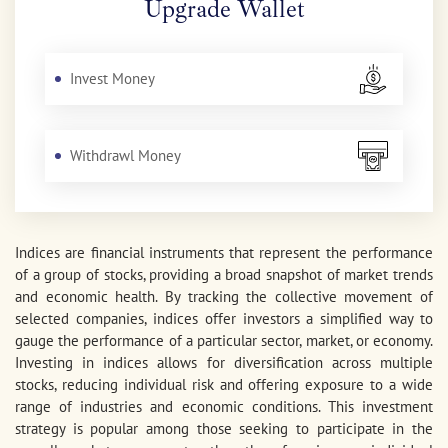
Upgrade Wallet
Invest Money
Withdrawl Money
Indices are financial instruments that represent the performance
of a group of stocks, providing a broad snapshot of market trends
and economic health. By tracking the collective movement of
selected companies, indices offer investors a simplified way to
gauge the performance of a particular sector, market, or economy.
Investing in indices allows for diversification across multiple
stocks, reducing individual risk and offering exposure to a wide
range of industries and economic conditions. This investment
strategy is popular among those seeking to participate in the