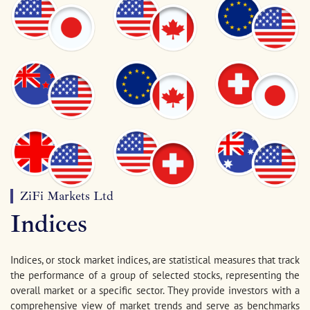
ZiFi Markets Ltd
Indices
Indices, or stock market indices, are statistical measures that track
the performance of a group of selected stocks, representing the
overall market or a specific sector. They provide investors with a
comprehensive view of market trends and serve as benchmarks