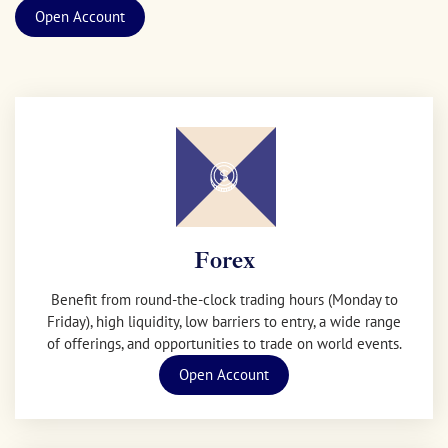
Open Account
Forex
Benefit from round-the-clock trading hours (Monday to
Friday), high liquidity, low barriers to entry, a wide range
of offerings, and opportunities to trade on world events.
Open Account