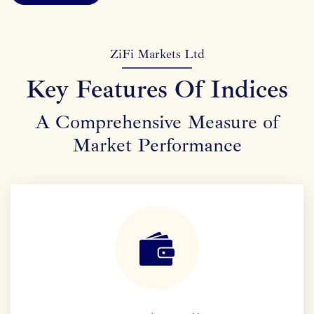
ZiFi Markets Ltd
Key Features Of Indices
A Comprehensive Measure of
Market Performance