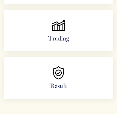
Trading
Result