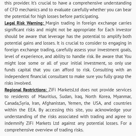
this provider. It's crucial to have a comprehensive understanding
of CFD mechanics and to evaluate carefully whether you can bear
the potential for high losses before participating.
Legal Risk Warning:
Margin trading in foreign exchange carries
significant risks and might not be appropriate for Each investor
should be aware that leverage has the potential to amplify both
potential gains and losses. It is crucial to consider to engaging in
foreign exchange trading, carefully assess your investment goals,
level of experience, and ability to handle risk. Be aware that You
might lose some or all of your initial investment, so only use
funds capital that you can afford to risk. Consulting with an
independent financial consultant to make sure you fully grasp the
risks involved.
Regional Restrictions:
ZiFi MarketsLtd does not provide services
to residents of Mauritius, Sudan, Iraq, North Korea, Myanmar,
Canada,Syria, Iran, Afghanistan, Yemen, the USA, and countries
within the EEA. By accessing this site, you acknowledge your
understanding of the risks associated with trading and agree to
indemnify ZiFi Markets Ltd against any potential losses. For a
comprehensive overview of trading risks.