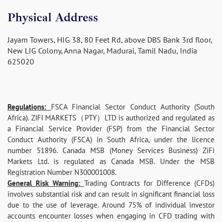
Physical Address
Jayam Towers, HIG 38, 80 Feet Rd, above DBS Bank 3rd floor,
New LIG Colony, Anna Nagar, Madurai, Tamil Nadu, India
625020
Regulations:
FSCA Financial Sector Conduct Authority (South
Africa). ZIFI MARKETS（PTY）LTD is authorized and regulated as
a Financial Service Provider (FSP) from the Financial Sector
Conduct Authority (FSCA) in South Africa, under the licence
number 51896. Canada MSB (Money Services Business) ZiFi
Markets Ltd. is regulated as Canada MSB. Under the MSB
Registration Number N300001008.
General Risk Warning:
Trading Contracts for Difference (CFDs)
involves substantial risk and can result in significant financial loss
due to the use of leverage. Around 75% of individual investor
accounts encounter losses when engaging in CFD trading with