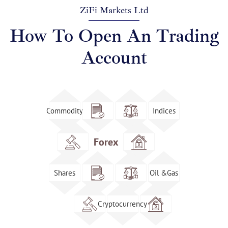
ZiFi Markets Ltd
How To Open An Trading
Account
Commodity
Indices
Forex
Shares
Oil &Gas
Cryptocurrency