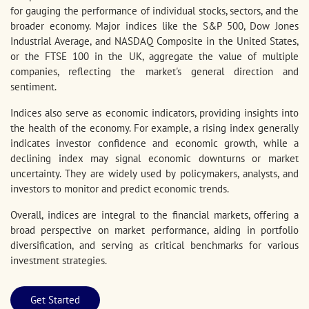
for gauging the performance of individual stocks, sectors, and the
broader economy. Major indices like the S&P 500, Dow Jones
Industrial Average, and NASDAQ Composite in the United States,
or the FTSE 100 in the UK, aggregate the value of multiple
companies, reflecting the market's general direction and
sentiment.
Indices also serve as economic indicators, providing insights into
the health of the economy. For example, a rising index generally
indicates investor confidence and economic growth, while a
declining index may signal economic downturns or market
uncertainty. They are widely used by policymakers, analysts, and
investors to monitor and predict economic trends.
Overall, indices are integral to the financial markets, offering a
broad perspective on market performance, aiding in portfolio
diversification, and serving as critical benchmarks for various
investment strategies.
Get Started