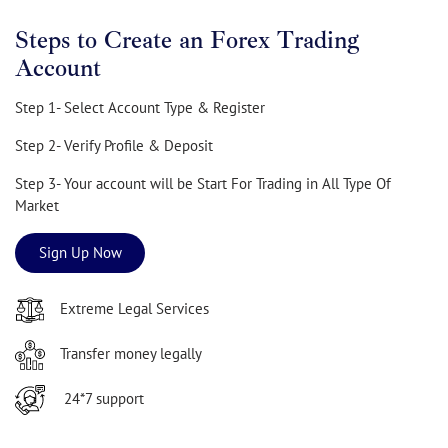
Steps to Create an Forex Trading
Account
Step 1- Select Account Type & Register
Step 2- Verify Profile & Deposit
Step 3- Your account will be Start For Trading in All Type Of
Market
Sign Up Now
Extreme Legal Services
Transfer money legally
24*7 support