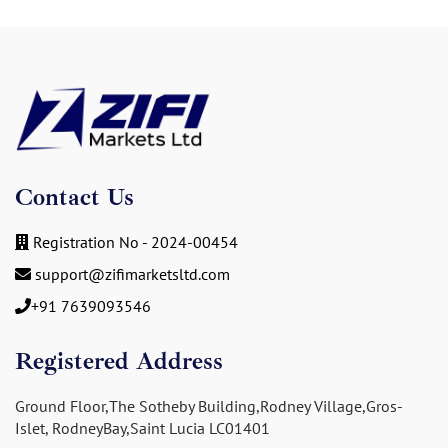
Contact Us
Registration No - 2024-00454
support@zifimarketsltd.com
+91 7639093546
Registered Address
Ground Floor,The Sotheby Building,Rodney Village,Gros-
Islet, RodneyBay,Saint Lucia LC01401