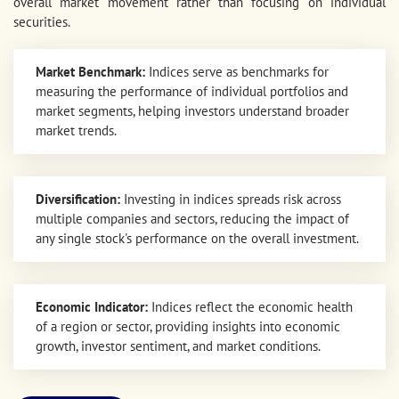
overall market movement rather than focusing on individual
securities.
Market Benchmark:
Indices serve as benchmarks for
measuring the performance of individual portfolios and
market segments, helping investors understand broader
market trends.
Diversification:
Investing in indices spreads risk across
multiple companies and sectors, reducing the impact of
any single stock's performance on the overall investment.
Economic Indicator:
Indices reflect the economic health
of a region or sector, providing insights into economic
growth, investor sentiment, and market conditions.