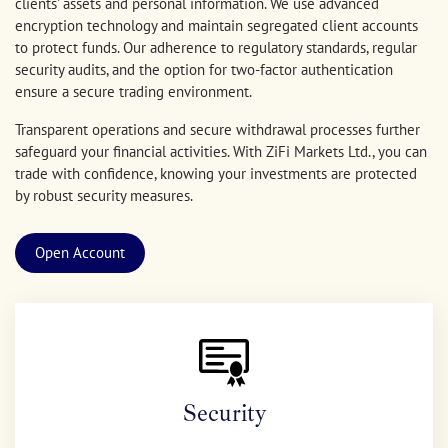
clients' assets and personal information. We use advanced
encryption technology and maintain segregated client accounts
to protect funds. Our adherence to regulatory standards, regular
security audits, and the option for two-factor authentication
ensure a secure trading environment.
Transparent operations and secure withdrawal processes further
safeguard your financial activities. With ZiFi Markets Ltd., you can
trade with confidence, knowing your investments are protected
by robust security measures.
Open Account
Security