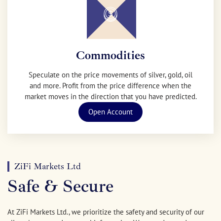
Commodities
Speculate on the price movements of silver, gold, oil
and more. Profit from the price difference when the
market moves in the direction that you have predicted.
Open Account
ZiFi Markets Ltd
Safe & Secure
At ZiFi Markets Ltd., we prioritize the safety and security of our