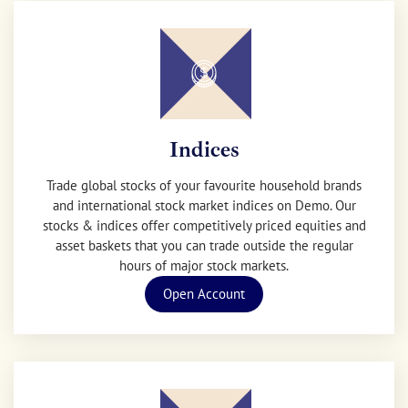
Indices
Trade global stocks of your favourite household brands
and international stock market indices on Demo. Our
stocks & indices offer competitively priced equities and
asset baskets that you can trade outside the regular
hours of major stock markets.
Open Account