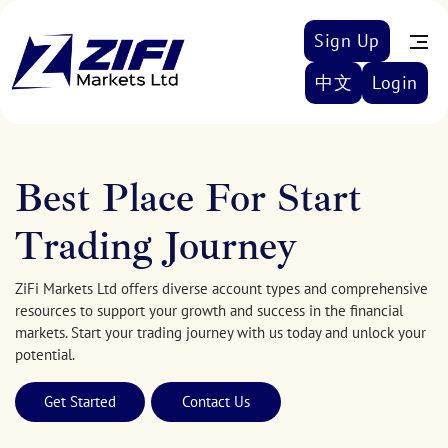
Sign Up
中文
Login
Best Place For Start
Trading Journey
ZiFi Markets Ltd offers diverse account types and comprehensive
resources to support your growth and success in the financial
markets. Start your trading journey with us today and unlock your
potential.
Get Started
Contact Us