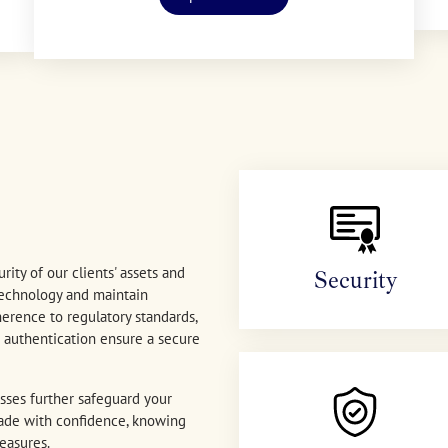
rity of our clients' assets and
Security
technology and maintain
erence to regulatory standards,
or authentication ensure a secure
sses further safeguard your
 trade with confidence, knowing
easures.