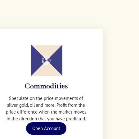
Commodities
Speculate on the price movements of
silver, gold, oil and more. Profit from the
price difference when the market moves
in the direction that you have predicted.
Open Account