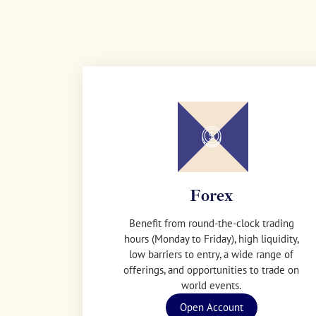
Forex
Benefit from round-the-clock trading
hours (Monday to Friday), high liquidity,
low barriers to entry, a wide range of
offerings, and opportunities to trade on
world events.
Open Account