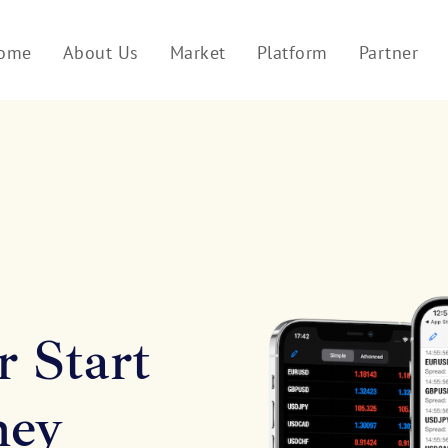
ome
About Us
Market
Platform
Partner
r Start
ney