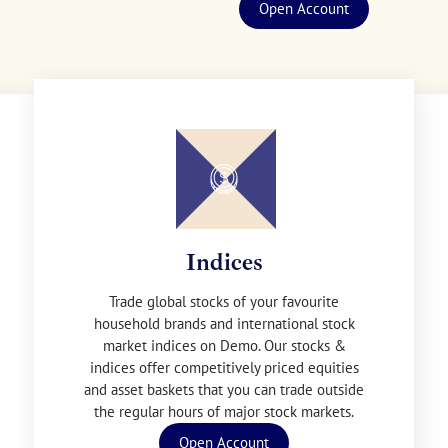
Open Account
Indices
Trade global stocks of your favourite
household brands and international stock
market indices on Demo. Our stocks &
indices offer competitively priced equities
and asset baskets that you can trade outside
the regular hours of major stock markets.
Open Account