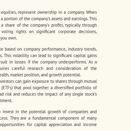
r equities, represent ownership in a company. When
 a portion of the company’s assets and earnings. This
a share of the company’s profits, typically through
oting rights on significant corporate decisions,
 you own.
ate based on company performance, industry trends,
This volatility can lead to significant capital gains
sult in losses if the company underperforms. As a
quires careful research and consideration of the
alth, market position, and growth potential.
 investors can gain exposure to shares through mutual
ETFs) that pool together a diversified portfolio of
ad risk and reduces the impact of any single stock’s
stment.
to invest in the potential growth of companies and
uccess. They are a fundamental component of many
 opportunities for capital appreciation and income