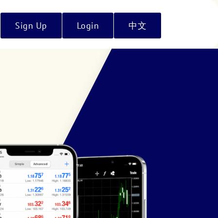
Sign Up
Login
中文