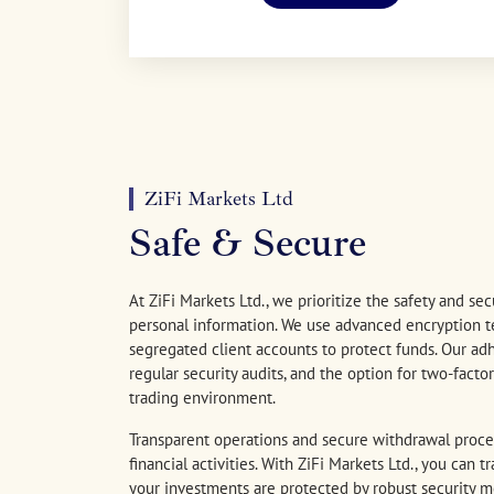
ZiFi Markets Ltd
Safe & Secure
At ZiFi Markets Ltd., we prioritize the safety and secu
personal information. We use advanced encryption 
segregated client accounts to protect funds. Our adh
regular security audits, and the option for two-fact
trading environment.
Transparent operations and secure withdrawal proce
financial activities. With ZiFi Markets Ltd., you can
your investments are protected by robust security m