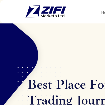
H
Best Place Fo
Trading Jour