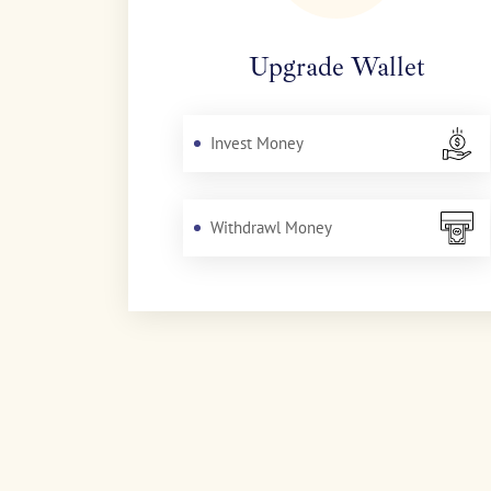
Upgrade Wallet
Invest Money
Withdrawl Money