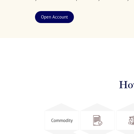
Open Account
Ho
Commodity