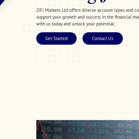
ZiFi Markets Ltd offers diverse account types and 
support your growth and success in the financial mar
with us today and unlock your potential.
Get Started
Contact Us