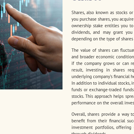
Shares, also known as stocks o
you purchase shares, you acquire
ownership stake entitles you to 
dividends, and may grant you v
depending on the type of shares
The value of shares can fluctu
and broader economic conditions. 
if the company grows or can re
result, investing in shares re
underlying company’s financial he
In addition to individual stocks,
funds or exchange-traded funds (
stocks. This approach helps spre
performance on the overall inve
Overall, shares provide a way 
benefit from their financial s
investment portfolios, offering
through dividends.