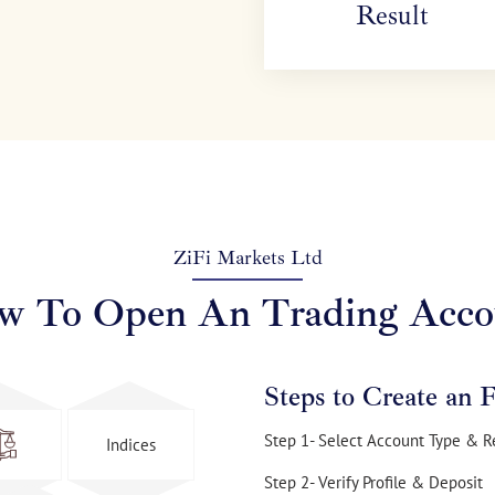
Result
ZiFi Markets Ltd
w To Open An Trading Acco
Steps to Create an 
Step 1- Select Account Type & R
Indices
Step 2- Verify Profile & Deposit