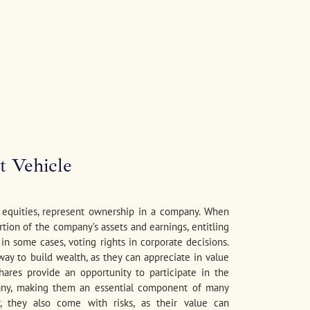
t Vehicle
r equities, represent ownership in a company. When
rtion of the company’s assets and earnings, entitling
, in some cases, voting rights in corporate decisions.
 way to build wealth, as they can appreciate in value
hares provide an opportunity to participate in the
ny, making them an essential component of many
r, they also come with risks, as their value can