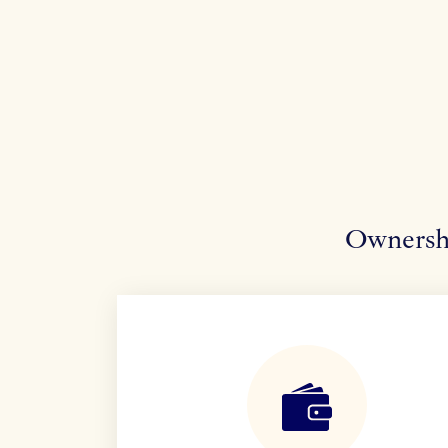
Ownershi