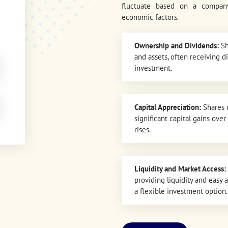
fluctuate based on a company
economic factors.
Ownership and Dividends:
Sh
and assets, often receiving d
investment.
Capital Appreciation:
Shares 
significant capital gains ov
rises.
Liquidity and Market Access:
providing liquidity and easy 
a flexible investment option.