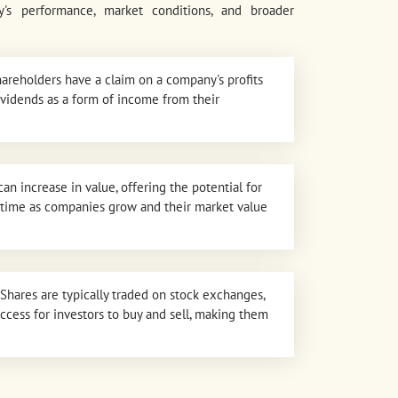
's performance, market conditions, and broader
areholders have a claim on a company's profits
ividends as a form of income from their
can increase in value, offering the potential for
er time as companies grow and their market value
Shares are typically traded on stock exchanges,
access for investors to buy and sell, making them