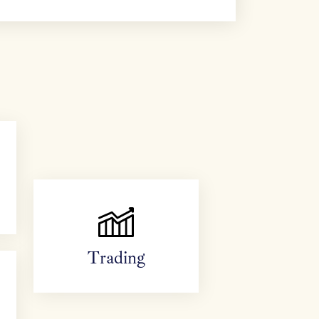
Trading