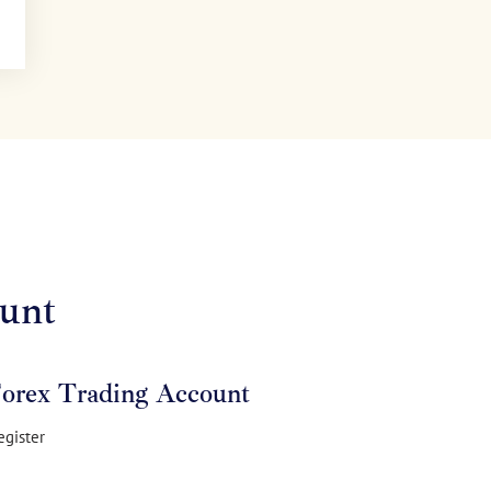
unt
Forex Trading Account
egister