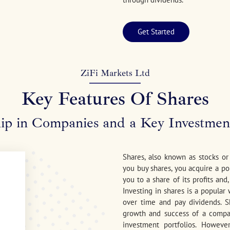
Get Started
ZiFi Markets Ltd
Key Features Of Shares
p in Companies and a Key Investmen
Shares, also known as stocks o
you buy shares, you acquire a po
you to a share of its profits and
Investing in shares is a popular
over time and pay dividends. S
growth and success of a compa
investment portfolios. Howeve