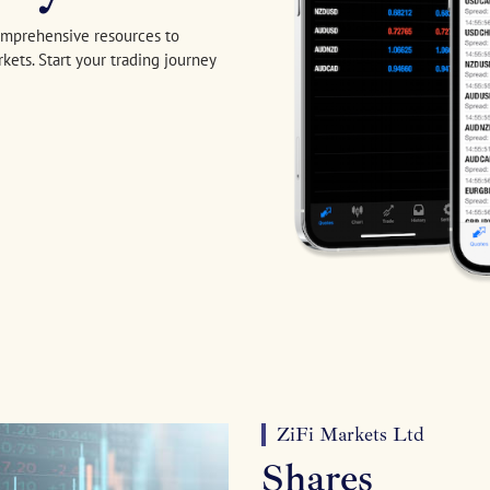
comprehensive resources to
kets. Start your trading journey
ZiFi Markets Ltd
Shares