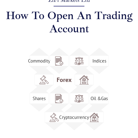
ZiFi Markets Ltd
How To Open An Trading
Account
Commodity
Indices
Forex
Shares
Oil &Gas
Cryptocurrency