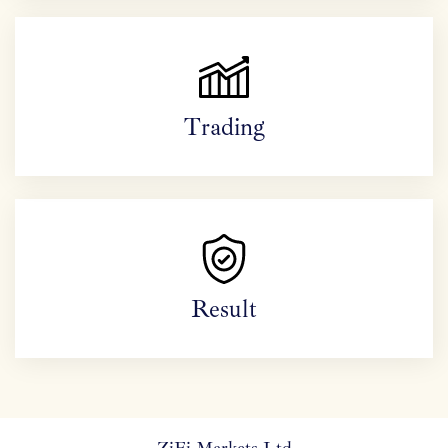
Trading
Result