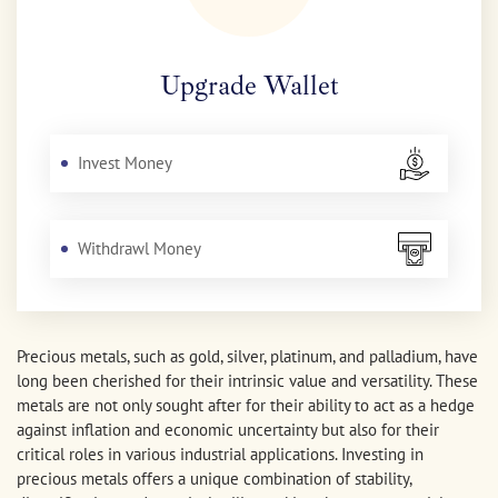
Upgrade Wallet
Invest Money
Withdrawl Money
Precious metals, such as gold, silver, platinum, and palladium, have
long been cherished for their intrinsic value and versatility. These
metals are not only sought after for their ability to act as a hedge
against inflation and economic uncertainty but also for their
critical roles in various industrial applications. Investing in
precious metals offers a unique combination of stability,