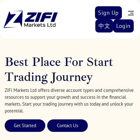
Sign Up
中文
Login
Best Place For Start
Trading Journey
ZiFi Markets Ltd offers diverse account types and comprehensive
resources to support your growth and success in the financial
markets. Start your trading journey with us today and unlock your
potential.
Get Started
Contact Us