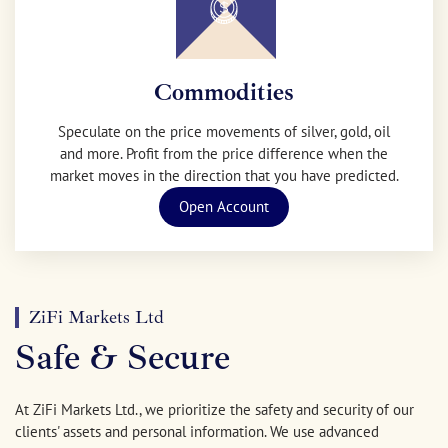
Commodities
Speculate on the price movements of silver, gold, oil
and more. Profit from the price difference when the
market moves in the direction that you have predicted.
Open Account
ZiFi Markets Ltd
Safe & Secure
At ZiFi Markets Ltd., we prioritize the safety and security of our
clients' assets and personal information. We use advanced