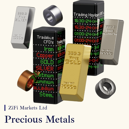
ZiFi Markets Ltd
Precious Metals