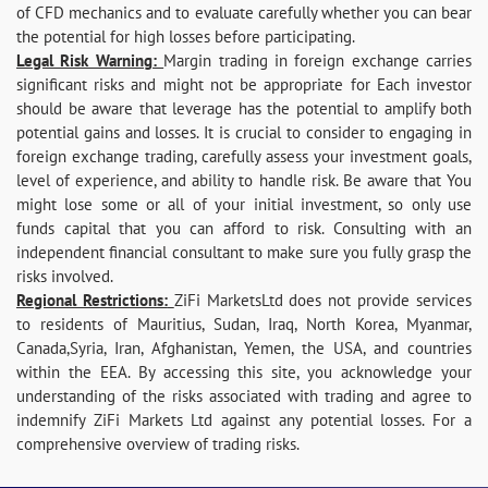
of CFD mechanics and to evaluate carefully whether you can bear
the potential for high losses before participating.
Legal Risk Warning:
Margin trading in foreign exchange carries
significant risks and might not be appropriate for Each investor
should be aware that leverage has the potential to amplify both
potential gains and losses. It is crucial to consider to engaging in
foreign exchange trading, carefully assess your investment goals,
level of experience, and ability to handle risk. Be aware that You
might lose some or all of your initial investment, so only use
funds capital that you can afford to risk. Consulting with an
independent financial consultant to make sure you fully grasp the
risks involved.
Regional Restrictions:
ZiFi MarketsLtd does not provide services
to residents of Mauritius, Sudan, Iraq, North Korea, Myanmar,
Canada,Syria, Iran, Afghanistan, Yemen, the USA, and countries
within the EEA. By accessing this site, you acknowledge your
understanding of the risks associated with trading and agree to
indemnify ZiFi Markets Ltd against any potential losses. For a
comprehensive overview of trading risks.