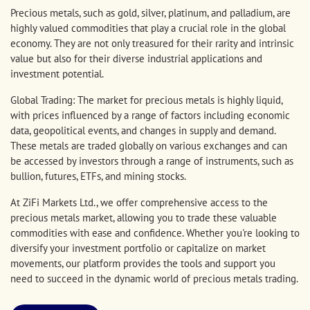
Precious metals, such as gold, silver, platinum, and palladium, are
highly valued commodities that play a crucial role in the global
economy. They are not only treasured for their rarity and intrinsic
value but also for their diverse industrial applications and
investment potential.
Global Trading: The market for precious metals is highly liquid,
with prices influenced by a range of factors including economic
data, geopolitical events, and changes in supply and demand.
These metals are traded globally on various exchanges and can
be accessed by investors through a range of instruments, such as
bullion, futures, ETFs, and mining stocks.
At ZiFi Markets Ltd., we offer comprehensive access to the
precious metals market, allowing you to trade these valuable
commodities with ease and confidence. Whether you're looking to
diversify your investment portfolio or capitalize on market
movements, our platform provides the tools and support you
need to succeed in the dynamic world of precious metals trading.