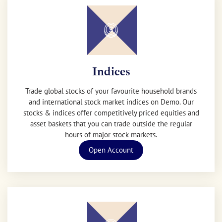
Indices
Trade global stocks of your favourite household brands
and international stock market indices on Demo. Our
stocks & indices offer competitively priced equities and
asset baskets that you can trade outside the regular
hours of major stock markets.
Open Account