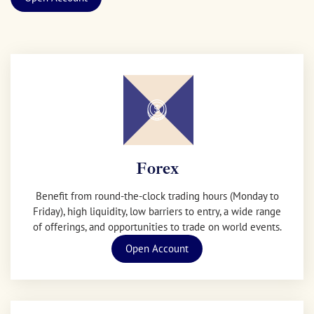
Forex
Benefit from round-the-clock trading hours (Monday to
Friday), high liquidity, low barriers to entry, a wide range
of offerings, and opportunities to trade on world events.
Open Account