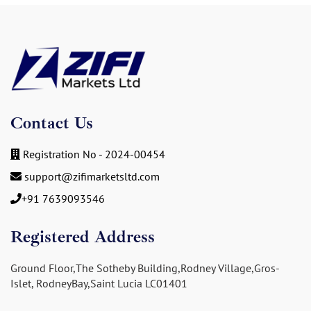
Contact Us
Registration No - 2024-00454
support@zifimarketsltd.com
+91 7639093546
Registered Address
Ground Floor,The Sotheby Building,Rodney Village,Gros-
Islet, RodneyBay,Saint Lucia LC01401