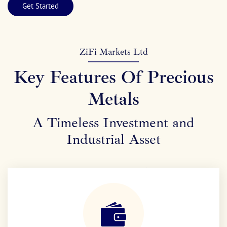
Get Started
ZiFi Markets Ltd
Key Features Of Precious
Metals
A Timeless Investment and
Industrial Asset