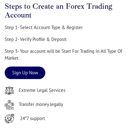
Steps to Create an Forex Trading
Account
Step 1- Select Account Type & Register
Step 2- Verify Profile & Deposit
Step 3- Your account will be Start For Trading in All Type Of
Market
Sign Up Now
Extreme Legal Services
Transfer money legally
24*7 support