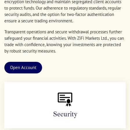
encryption technology and maintain segregated client accounts
to protect funds. Our adherence to regulatory standards, regular
security audits, and the option for two-factor authentication
ensure a secure trading environment.
Transparent operations and secure withdrawal processes further
safeguard your financial activities. With ZiFi Markets Ltd., you can
trade with confidence, knowing your investments are protected
by robust security measures.
Open Account
Security