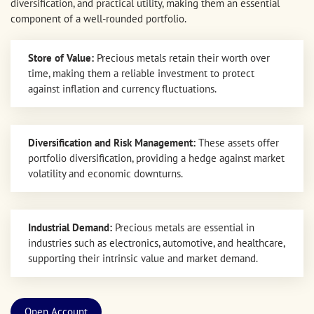
diversification, and practical utility, making them an essential
component of a well-rounded portfolio.
Store of Value:
Precious metals retain their worth over
time, making them a reliable investment to protect
against inflation and currency fluctuations.
Diversification and Risk Management:
These assets offer
portfolio diversification, providing a hedge against market
volatility and economic downturns.
Industrial Demand:
Precious metals are essential in
industries such as electronics, automotive, and healthcare,
supporting their intrinsic value and market demand.
Open Account