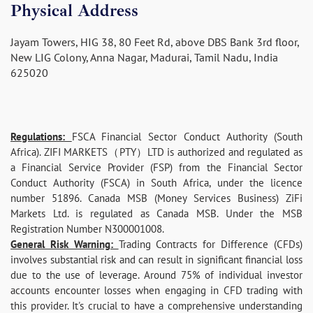
Physical Address
Jayam Towers, HIG 38, 80 Feet Rd, above DBS Bank 3rd floor,
New LIG Colony, Anna Nagar, Madurai, Tamil Nadu, India
625020
Regulations:
FSCA Financial Sector Conduct Authority (South
Africa). ZIFI MARKETS（PTY）LTD is authorized and regulated as
a Financial Service Provider (FSP) from the Financial Sector
Conduct Authority (FSCA) in South Africa, under the licence
number 51896. Canada MSB (Money Services Business) ZiFi
Markets Ltd. is regulated as Canada MSB. Under the MSB
Registration Number N300001008.
General Risk Warning:
Trading Contracts for Difference (CFDs)
involves substantial risk and can result in significant financial loss
due to the use of leverage. Around 75% of individual investor
accounts encounter losses when engaging in CFD trading with
this provider. It's crucial to have a comprehensive understanding